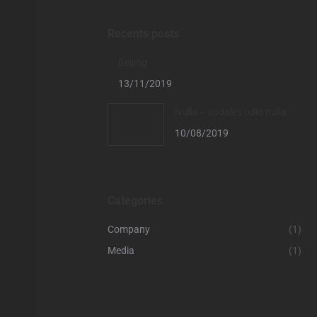
Recents posts
Beijing
13/11/2019
Nulla – sodales odio nulla
10/08/2019
Categories
Company
(1)
Media
(1)