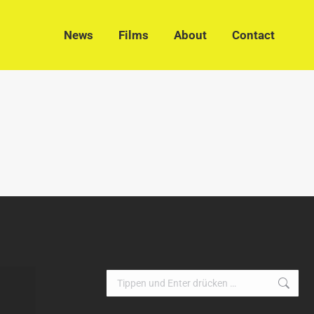
News
Films
About
Contact
News
Films
About
Contact